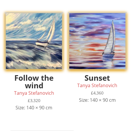
£7,800.
£6,100.
Follow the
Sunset
wind
Tanya Stefanovich
Tanya Stefanovich
£
4,360
Size: 140 × 90 cm
£
3,320
Size: 140 × 90 cm