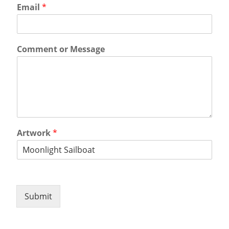
Email
*
Comment or Message
Artwork
*
Submit