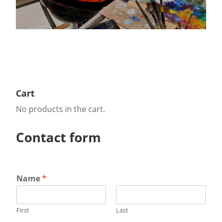
Cart
No products in the cart.
Contact form
Name
*
First
Last