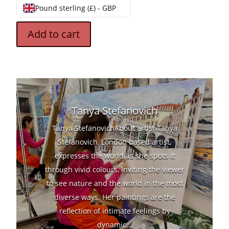
Pound sterling (£) - GBP
Add to cart
Tanya Stefanovich
Tanya StefanovichAbout artist Tanya
Stefanovich, London based artist,
expresses the world as she spots it
through vivid colours, inviting the viewer
to see nature and the world in the most
diverse ways. Her paintings are the
reflection of intimate feelings by
dynamic...