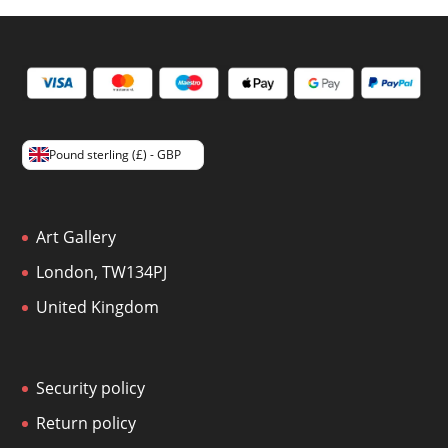
Pound sterling (£) - GBP
Art Gallery
London, TW134PJ
United Kingdom
Security policy
Return policy