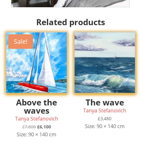
Related products
Sale!
Above the
The wave
waves
Tanya Stefanovich
Tanya Stefanovich
£
3,480
Size: 90 × 140 cm
Original
Current
£
7,800
£
6,100
price
price
Size: 90 × 140 cm
was:
is: