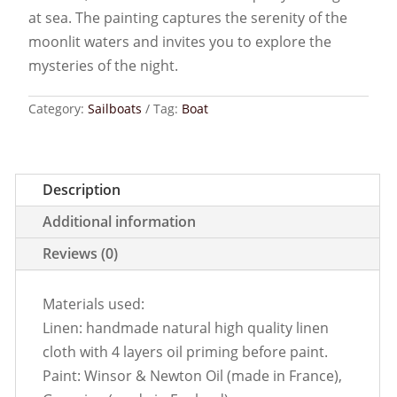
at sea. The painting captures the serenity of the
moonlit waters and invites you to explore the
mysteries of the night.
Category:
Sailboats
Tag:
Boat
Description
Additional information
Reviews (0)
Materials used:
Linen: handmade natural high quality linen
cloth with 4 layers oil priming before paint.
Paint: Winsor & Newton Oil (made in France),