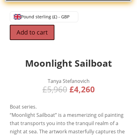
Pound sterling (£) - GBP
Add to cart
Moonlight Sailboat
Tanya Stefanovich
Original
Current
£
5,960
£
4,260
price
price
was:
is:
Boat series.
£5,960.
£4,260.
“Moonlight Sailboat” is a mesmerizing oil painting
that transports you into the tranquil realm of a
night at sea. The artwork masterfully captures the