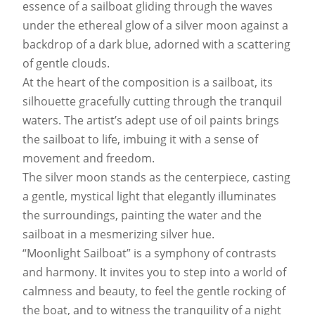
essence of a sailboat gliding through the waves
under the ethereal glow of a silver moon against a
backdrop of a dark blue, adorned with a scattering
of gentle clouds.
At the heart of the composition is a sailboat, its
silhouette gracefully cutting through the tranquil
waters. The artist’s adept use of oil paints brings
the sailboat to life, imbuing it with a sense of
movement and freedom.
The silver moon stands as the centerpiece, casting
a gentle, mystical light that elegantly illuminates
the surroundings, painting the water and the
sailboat in a mesmerizing silver hue.
“Moonlight Sailboat” is a symphony of contrasts
and harmony. It invites you to step into a world of
calmness and beauty, to feel the gentle rocking of
the boat, and to witness the tranquility of a night