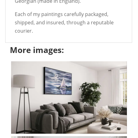
Georgian (made in England).
Each of my paintings carefully packaged,
shipped, and insured, through a reputable
courier.
More images: