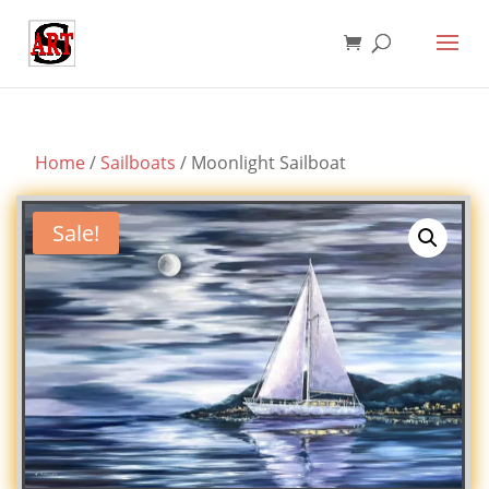
Home
/
Sailboats
/ Moonlight Sailboat
Sale!