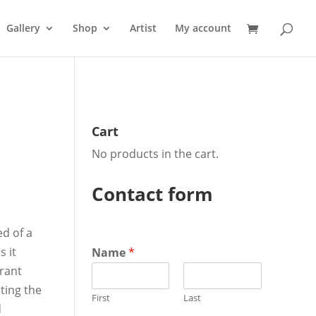
Gallery
Shop
Artist
My account
Cart
No products in the cart.
ent
Contact form
ed of a
0.
s it
Name
*
brant
ting the
First
Last
d