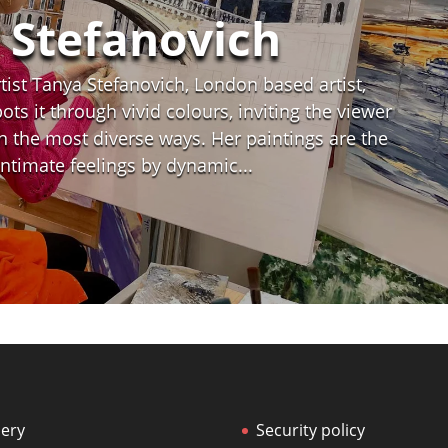
 Stefanovich
ist Tanya Stefanovich, London based artist,
ts it through vivid colours, inviting the viewer
n the most diverse ways. Her paintings are the
 intimate feelings by dynamic...
lery
Security policy