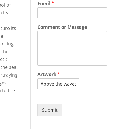
Email
*
ol of
 its
Comment or Message
ture its
he
ancing
h the
etic
 the sea.
Artwork
*
rtraying
ges
 to the
Submit