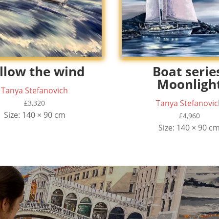
llow the wind
Boat serie
Moonligh
Tanya Stefanovich
Tanya Stefanovic
£
3,320
Size: 140 × 90 cm
£
4,960
Size: 140 × 90 c