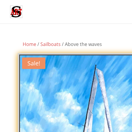
Home
/
Sailboats
/ Above the waves
Sale!