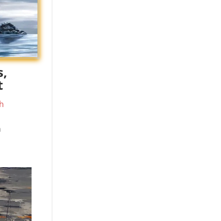
s,
t
h
m