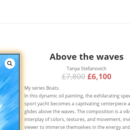
Above the waves
Tanya Stefanovich
Original
Curr
£
7,800
£
6,100
price
price
My series Boats.
was:
is:
In this dynamic oil painting, the exhilarating spe
£7,800.
£6,10
sport yacht becomes a captivating centerpiece a
glides above the waves. The composition is a vi
interplay of colors, textures, and movement, invi
viewer to immerse themselves in the energy an