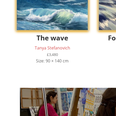
The wave
Fo
Tanya Stefanovich
£
3,480
Size: 90 × 140 cm