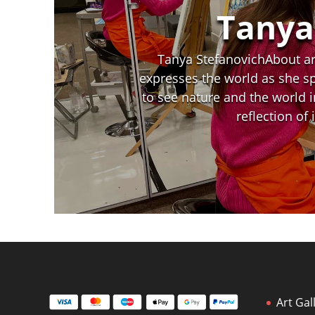
Tanya
Tanya StefanovichAbout art
expresses the world as she spo
to see nature and the world i
reflection of
Art Gal