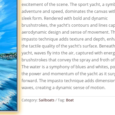
excitement of the scene. The sport yacht, a symb
adventure and speed, dominates the canvas with
sleek form. Rendered with bold and dynamic
brushstrokes, the yacht’s contours and lines cap
aerodynamic design and sense of movement. T
impasto technique adds texture and depth, enh
the tactile quality of the yacht’s surface. Beneat
yacht, waves fly into the air, captured with energ
brushstrokes that convey the spray and froth of
The water is a symphony of blues and whites, po
the power and momentum of the yacht as it sur
forward. The impasto technique adds dimension
waves, creating a dynamic sense of motion.
Category:
Sailboats
Tag:
Boat