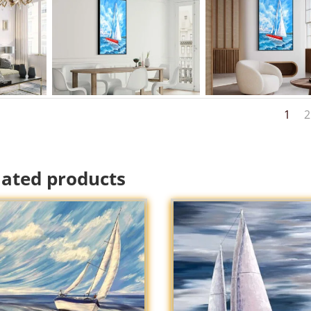
1
2
lated products