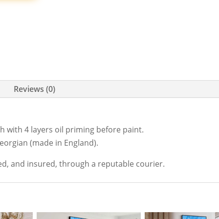
Reviews (0)
 with 4 layers oil priming before paint.
Georgian (made in England).
ed, and insured, through a reputable courier.