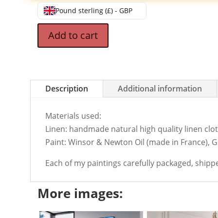
Pound sterling (£) - GBP
Add to cart
Description
Additional information
Materials used:
Linen: handmade natural high quality linen cloth
Paint: Winsor & Newton Oil (made in France), 
Each of my paintings carefully packaged, shipp
More images: