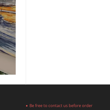
Be free to contact us before order