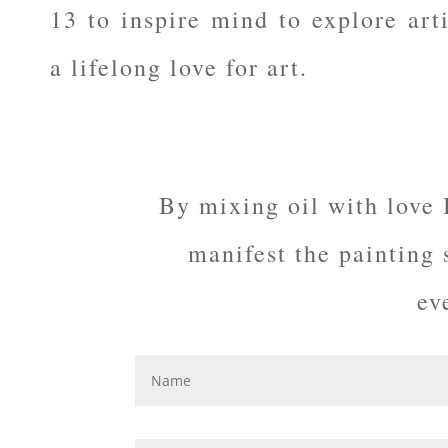
13 to inspire mind to explore arti
a lifelong love for art.
By mixing oil with love 
manifest the painting
ev