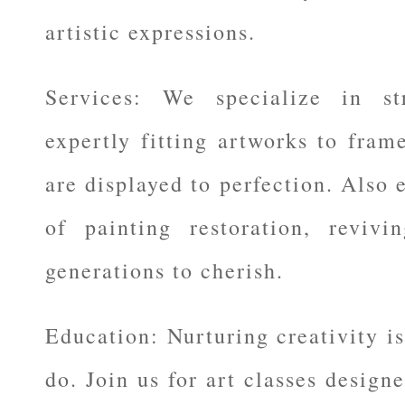
artistic expressions.
Services: We specialize in st
expertly fitting artworks to fram
are displayed to perfection. Also e
of painting restoration, revivi
generations to cherish.
Education: Nurturing creativity is
do. Join us for art classes design