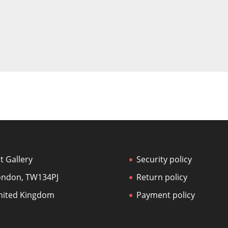
t Gallery
Security policy
ondon, TW134PJ
Return policy
nited Kingdom
Payment policy