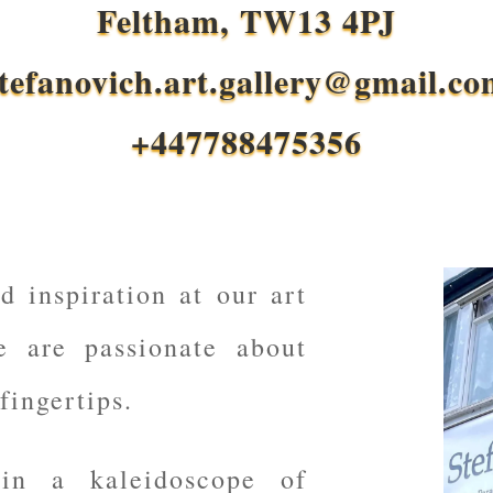
Feltham, TW13 4PJ
tefanovich.art.gallery@gmail.c
+447788475356
d inspiration at our art
e are passionate about
fingertips.
 in a kaleidoscope of