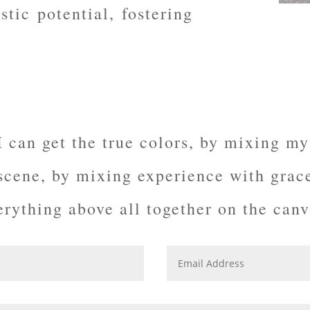
stic potential, fostering
I can get the true colors, by mixing my
 scene, by mixing experience with
grac
erything above all together on the canv