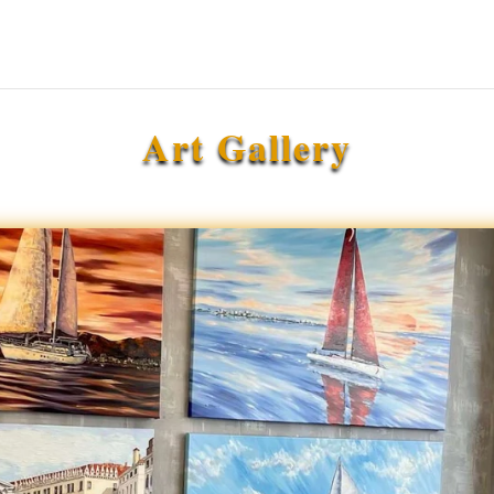
Art Gallery