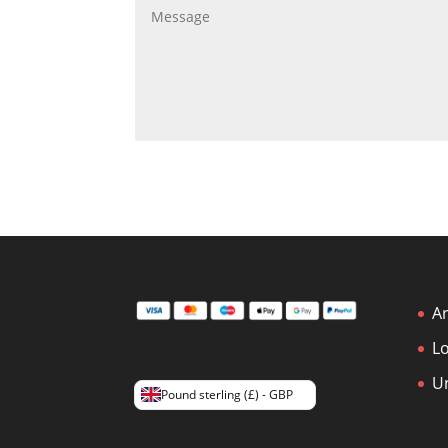
Ar
L
U
Pound sterling (£) - GBP