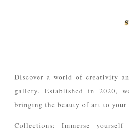
s
Discover a world of creativity an
gallery. Established in 2020, w
bringing the beauty of art to your 
Collections: Immerse yourself