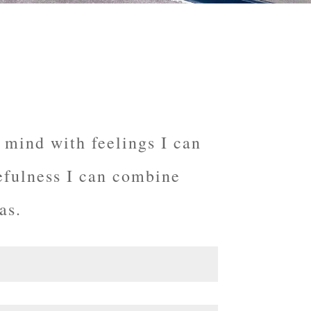
 mind with feelings I can
efulness
I can combine
as.