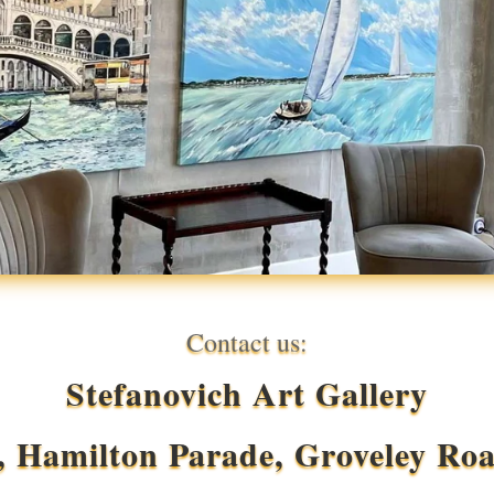
Contact us:
Stefanovich Art Gallery
, Hamilton Parade, Groveley Ro