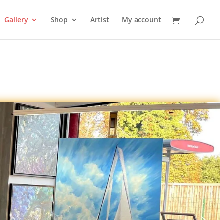
Gallery
Shop
Artist
My account