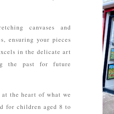
retching canvases and
es, ensuring your pieces
xcels in the delicate art
ng the past for future
 at the heart of what we
ed for children aged 8 to