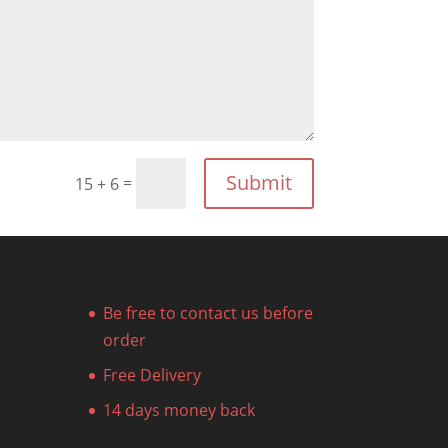
Submit
=
15 + 6
Be free to contact us before
order
Free Delivery
14 days money back