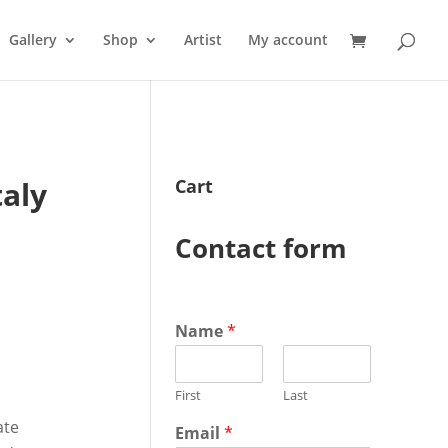
Gallery
Shop
Artist
My account
taly
Cart
Contact form
Name
*
First
Last
ate
Email
*