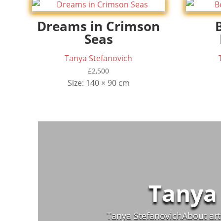
Dreams in Crimson
Seas
Tanya Stefanovich
£
2,500
Size: 140 × 90 cm
Tanya
Tanya StefanovichAbout arti