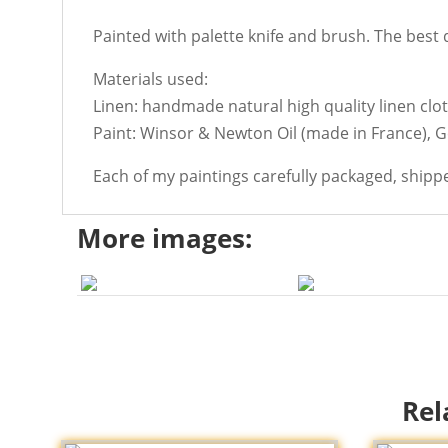
Painted with palette knife and brush. The best de
Materials used:
Linen: handmade natural high quality linen cloth
Paint: Winsor & Newton Oil (made in France), 
Each of my paintings carefully packaged, shipp
More images:
Rel