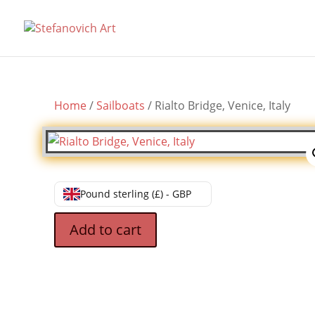
Home
/
Sailboats
/ Rialto Bridge, Venice, Italy
Pound sterling (£) - GBP
Add to cart