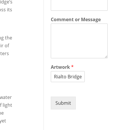
idge’s
ss its
Comment or Message
ng the
ir of
aters
Artwork
*
 water
Submit
 light
he
yet