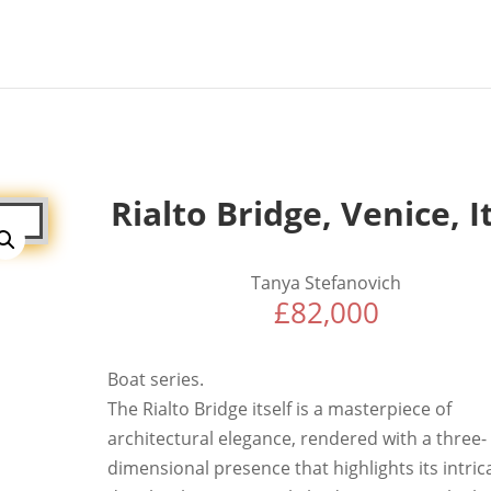
Rialto Bridge, Venice, I
Tanya Stefanovich
£
82,000
Boat series.
The Rialto Bridge itself is a masterpiece of
architectural elegance, rendered with a three-
dimensional presence that highlights its intric