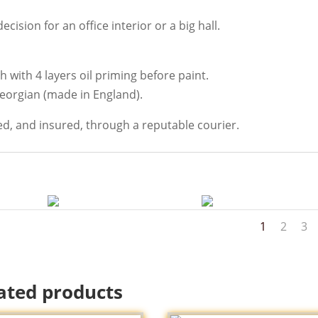
cision for an office interior or a big hall.
 with 4 layers oil priming before paint.
Georgian (made in England).
ed, and insured, through a reputable courier.
1
2
3
ated products