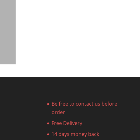
Be free to contact us before
order
Free Delivery
14 days money back