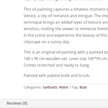
This oil painting captures a timeless moment i
Venice, a city of romance and intrigue. The im
technique brings an added layer of texture an
emotion, inviting the viewer to immerse them
in the scene and experience the beauty of this
cityscape on a sunny day.
This is an original oil painting with a painted e
140 x 90 cm wooden set. Linen size 145*95 cm
Comes stretched and ready to hang.
Painted with palette knife and brush.
Categories:
Sailboats
,
Water
Tag:
Boat
Reviews (0)