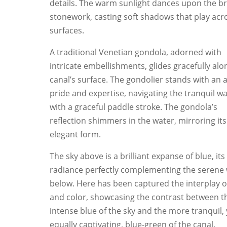
details. The warm sunlight dances upon the br
stonework, casting soft shadows that play acro
surfaces.
A traditional Venetian gondola, adorned with
intricate embellishments, glides gracefully alo
canal’s surface. The gondolier stands with an a
pride and expertise, navigating the tranquil w
with a graceful paddle stroke. The gondola’s
reflection shimmers in the water, mirroring its
elegant form.
The sky above is a brilliant expanse of blue, its
radiance perfectly complementing the serene
below. Here has been captured the interplay of
and color, showcasing the contrast between t
intense blue of the sky and the more tranquil, 
equally captivating, blue-green of the canal.