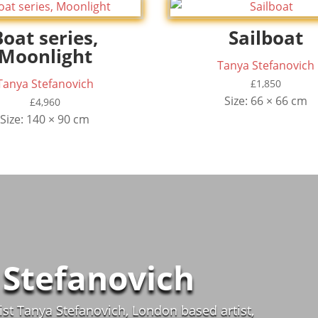
Boat series,
Sailboat
Moonlight
Tanya Stefanovich
Tanya Stefanovich
£
1,850
Size: 66 × 66 cm
£
4,960
Size: 140 × 90 cm
 Stefanovich
st Tanya Stefanovich, London based artist,