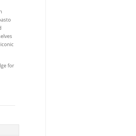
n
pasto
d
selves
 iconic
dge for
.