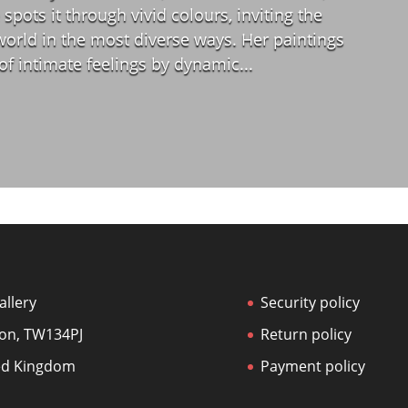
spots it through vivid colours, inviting the
world in the most diverse ways. Her paintings
 of intimate feelings by dynamic...
allery
Security policy
on, TW134PJ
Return policy
ed Kingdom
Payment policy