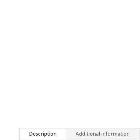
Description
Additional information