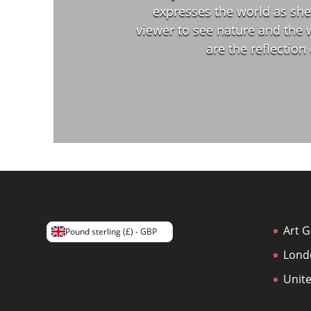
expresses the world as she 
viewer to see nature and the 
are the reflection
Art G
Pound sterling (£) - GBP
Lond
Unit