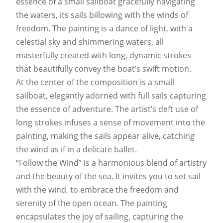
essence of a small sailboat gracefully navigating
the waters, its sails billowing with the winds of
freedom. The painting is a dance of light, with a
celestial sky and shimmering waters, all
masterfully created with long, dynamic strokes
that beautifully convey the boat’s swift motion.
At the center of the composition is a small
sailboat, elegantly adorned with full sails capturing
the essence of adventure. The artist’s deft use of
long strokes infuses a sense of movement into the
painting, making the sails appear alive, catching
the wind as if in a delicate ballet.
“Follow the Wind” is a harmonious blend of artistry
and the beauty of the sea. It invites you to set sail
with the wind, to embrace the freedom and
serenity of the open ocean. The painting
encapsulates the joy of sailing, capturing the