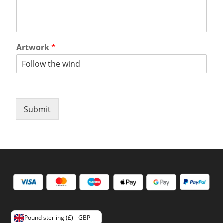
Artwork
*
Submit
Pound sterling (£) - GBP