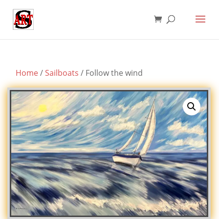
Home
/
Sailboats
/ Follow the wind