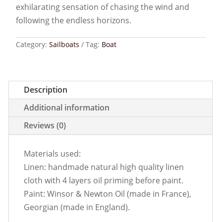
exhilarating sensation of chasing the wind and
following the endless horizons.
Category:
Sailboats
Tag:
Boat
Description
Additional information
Reviews (0)
Materials used:
Linen: handmade natural high quality linen
cloth with 4 layers oil priming before paint.
Paint: Winsor & Newton Oil (made in France),
Georgian (made in England).