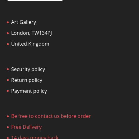
Art Gallery
London, TW134PJ
United Kingdom
Security policy
Return policy
Payment policy
Be free to contact us before order
Free Delivery
14 days money back