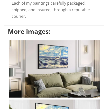
Each of my paintings carefully packaged,
shipped, and insured, through a reputable
courier.
More images: