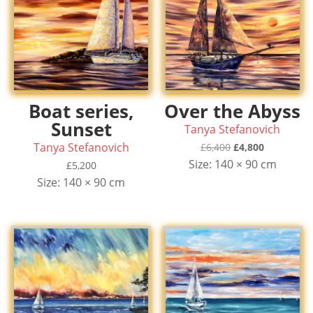
Boat series,
Over the Abyss
Sunset
Tanya Stefanovich
Tanya Stefanovich
Original
Current
£
6,400
£
4,800
price
price
Size: 140 × 90 cm
£
5,200
was:
is:
Size: 140 × 90 cm
£6,400.
£4,800.