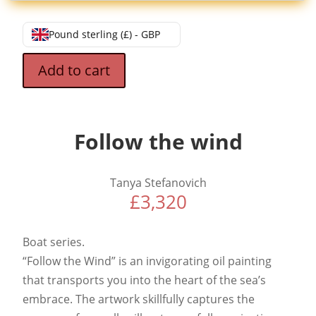
Pound sterling (£) - GBP
Add to cart
Follow the wind
Tanya Stefanovich
£
3,320
Boat series.
“Follow the Wind” is an invigorating oil painting
that transports you into the heart of the sea’s
embrace. The artwork skillfully captures the