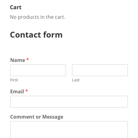
Cart
No products in the cart.
Contact form
Name
*
First
Last
Email
*
Comment or Message