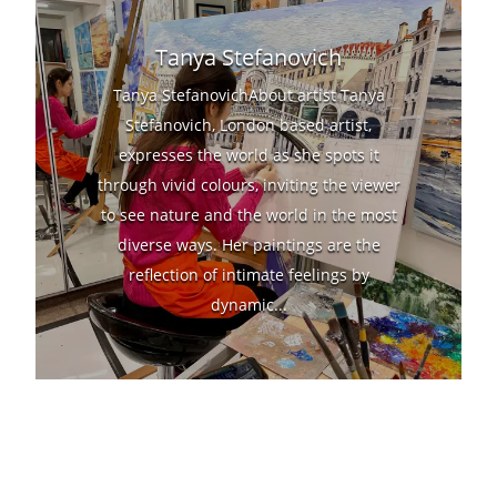
Tanya Stefanovich
Tanya StefanovichAbout artist Tanya
Stefanovich, London based artist,
expresses the world as she spots it
through vivid colours, inviting the viewer
to see nature and the world in the most
diverse ways. Her paintings are the
reflection of intimate feelings by
dynamic...