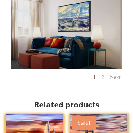
1
2
Next
Related products
Sale!