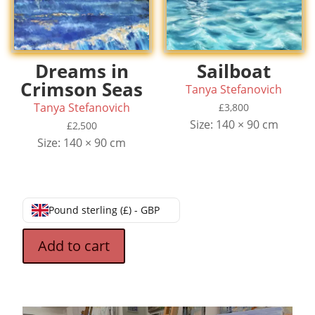
Dreams in
Sailboat
Crimson Seas
Tanya Stefanovich
Tanya Stefanovich
£
3,800
Size: 140 × 90 cm
£
2,500
Size: 140 × 90 cm
Pound sterling (£) - GBP
Add to cart