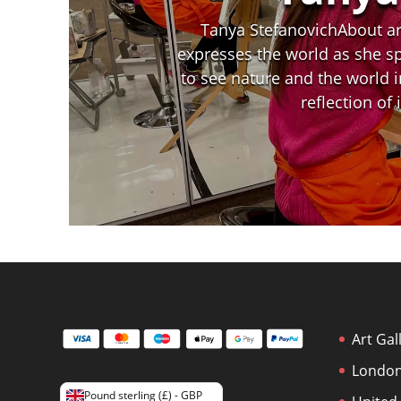
Tanya StefanovichAbout art
expresses the world as she spo
to see nature and the world i
reflection of
Art Gal
London
Pound sterling (£) - GBP