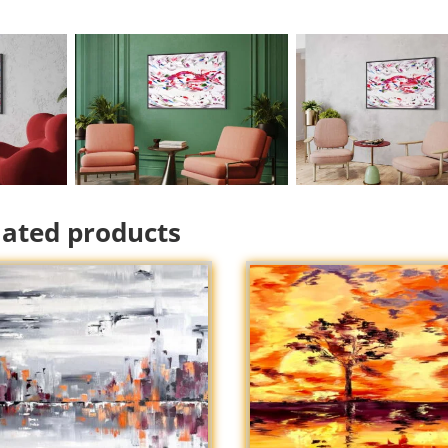
lated products