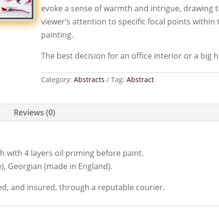
evoke a sense of warmth and intrigue, drawing 
viewer’s attention to specific focal points within 
painting.
The best decision for an office interior or a big ha
Category:
Abstracts
Tag:
Abstract
Reviews (0)
 with 4 layers oil priming before paint.
), Georgian (made in England).
ed, and insured, through a reputable courier.