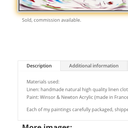
Sold, commission available.
Description
Additional information
Materials used:
Linen: handmade natural high quality linen cloth
Paint: Winsor & Newton Acrylic (made in France
Each of my paintings carefully packaged, shipp
More images: