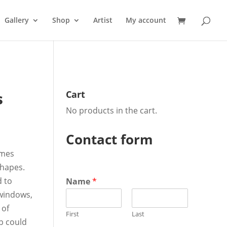
Gallery
Shop
Artist
My account
s
Cart
No products in the cart.
Contact form
omes
shapes.
d to
Name
*
 windows,
 of
First
Last
p could