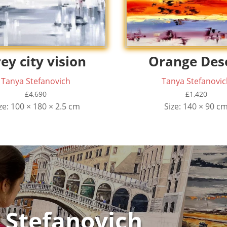
ey city vision
Orange Des
Tanya Stefanovich
Tanya Stefanovic
£
4,690
£
1,420
ze: 100 × 180 × 2.5 cm
Size: 140 × 90 c
 Stefanovich