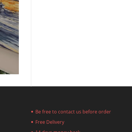
Be free to contact us before order
Free Delivery