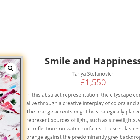
Smile and Happines
Tanya Stefanovich
£
1,550
In this abstract representation, the cityscape c
alive through a creative interplay of colors and 
The orange accents might be strategically place
represent sources of light, such as streetlights,
or reflections on water surfaces. These splashes
orange against the predominantly grey backdro