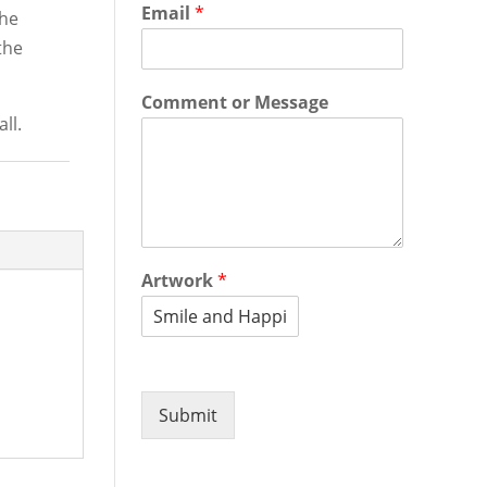
Email
*
the
the
Comment or Message
ll.
Artwork
*
Submit