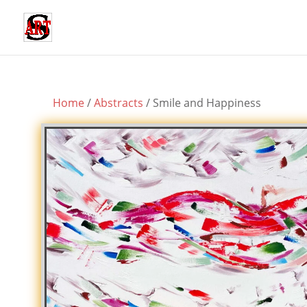
Home
/
Abstracts
/ Smile and Happiness