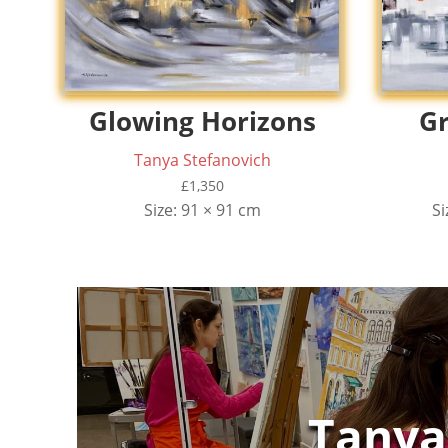
Glowing Horizons
Gr
Tanya Stefanovich
£
1,350
Size: 91 × 91 cm
Si
Tanya