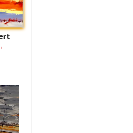
ert
h
m