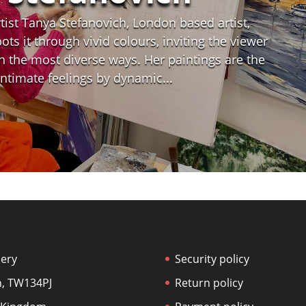
ist Tanya Stefanovich, London based artist,
ts it through vivid colours, inviting the viewer
n the most diverse ways. Her paintings are the
 intimate feelings by dynamic...
lery
Security policy
, TW134PJ
Return policy