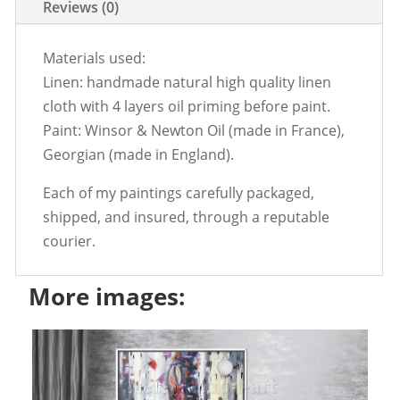
Reviews (0)
Materials used:
Linen: handmade natural high quality linen
cloth with 4 layers oil priming before paint.
Paint: Winsor & Newton Oil (made in France),
Georgian (made in England).
Each of my paintings carefully packaged,
shipped, and insured, through a reputable
courier.
More images: