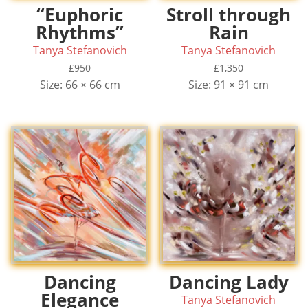
“Euphoric
Stroll through
Rhythms”
Rain
Tanya Stefanovich
Tanya Stefanovich
£
950
£
1,350
Size: 66 × 66 cm
Size: 91 × 91 cm
Dancing
Dancing Lady
Elegance
Tanya Stefanovich