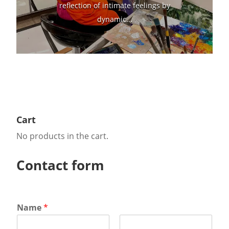
reflection of intimate feelings by
dynamic...
Cart
No products in the cart.
Contact form
Name
*