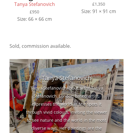
Tanya Stefanovich
£
1,350
Size: 91 × 91 cm
£
950
Size: 66 × 66 cm
Sold, commission available.
Tanya Stefanovich
Tanya StefanovichAbout artist Tanya
Stefanovich, London based artist,
expresses the world as she spots it
through vivid colours, inviting the viewer
to see nature and the world in the most
diverse ways. Her paintings are the