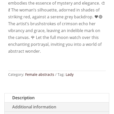
embodies the essence of mystery and elegance. 🎨
💃 The woman’s silhouette, adorned in shades of
striking red, against a serene grey backdrop. 🖤🔴
The artist’s brushstrokes of crimson echo her
vibrancy and grace, leaving an indelible mark on
the canvas. 🌹 Let the full moon watch over this
enchanting portrayal, inviting you into a world of
abstract wonder.
Category:
Female abstracts
Tag:
Lady
Description
Additional information