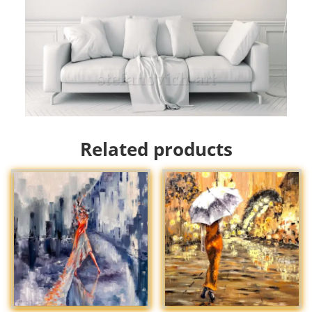
Related products