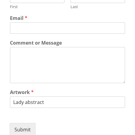
First
Last
Email
*
Comment or Message
Artwork
*
Submit