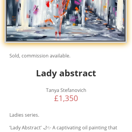
Sold, commission available.
Lady abstract
Tanya Stefanovich
£
1,350
Ladies series.
‘Lady Abstract’ 🌙✨ A captivating oil painting that