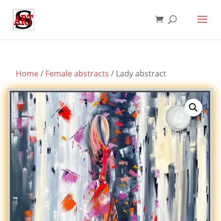
Home
/
Female abstracts
/ Lady abstract