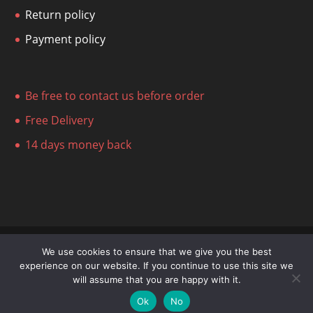
Return policy
Payment policy
Be free to contact us before order
Free Delivery
14 days money back
We use cookies to ensure that we give you the best
experience on our website. If you continue to use this site we
© Stefanovich Art Gallery 2014-2023
will assume that you are happy with it.
Ok
No
Register now to unlock discounts!
Dismiss