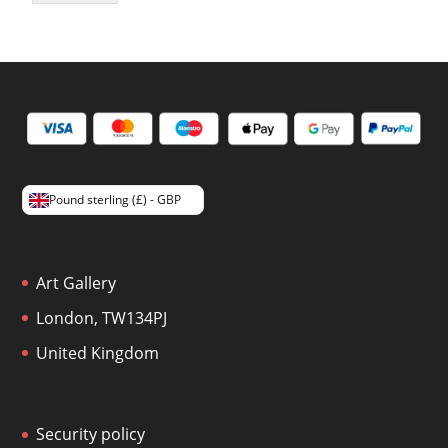
Pound sterling (£) - GBP
Art Gallery
London, TW134PJ
United Kingdom
Security policy