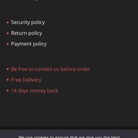
Security policy
Return policy
Payment policy
Be free to contact us before order
Free Delivery
14 days money back
We use cookies to ensure that we give you the best