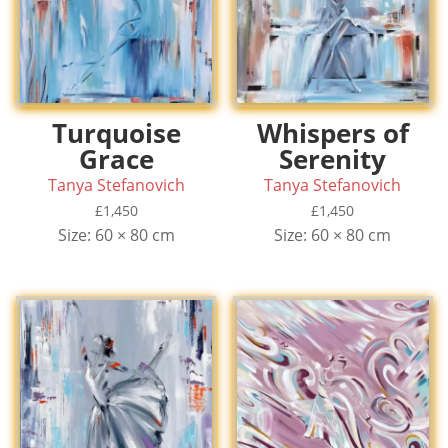
Turquoise
Whispers of
Grace
Serenity
Tanya Stefanovich
Tanya Stefanovich
£
1,450
£
1,450
Size: 60 × 80 cm
Size: 60 × 80 cm