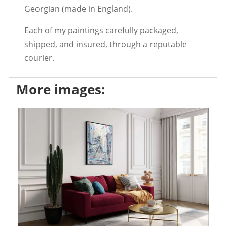
Georgian (made in England).
Each of my paintings carefully packaged,
shipped, and insured, through a reputable
courier.
More images: