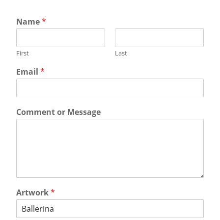
Name
*
First
Last
Email
*
Comment or Message
Artwork
*