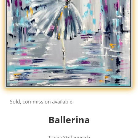
Sold, commission available.
Ballerina
Tanya Stefanovich