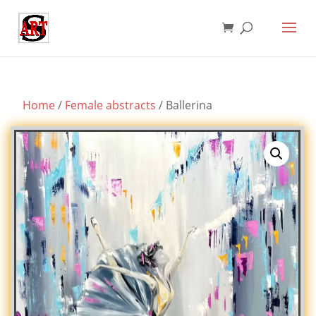
Home
/
Female abstracts
/ Ballerina