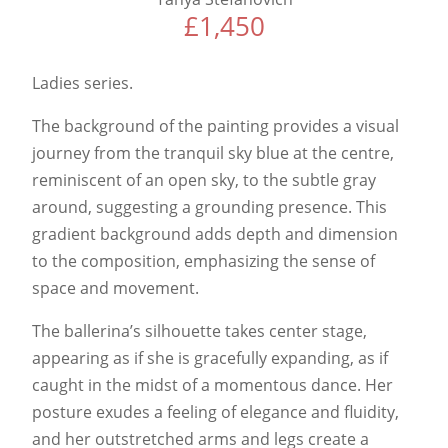
£
1,450
Ladies series.
The background of the painting provides a visual
journey from the tranquil sky blue at the centre,
reminiscent of an open sky, to the subtle gray
around, suggesting a grounding presence. This
gradient background adds depth and dimension
to the composition, emphasizing the sense of
space and movement.
The ballerina’s silhouette takes center stage,
appearing as if she is gracefully expanding, as if
caught in the midst of a momentous dance. Her
posture exudes a feeling of elegance and fluidity,
and her outstretched arms and legs create a