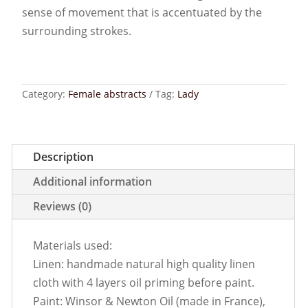
sense of movement that is accentuated by the
surrounding strokes.
Category:
Female abstracts
Tag:
Lady
Description
Additional information
Reviews (0)
Materials used:
Linen: handmade natural high quality linen
cloth with 4 layers oil priming before paint.
Paint: Winsor & Newton Oil (made in France),