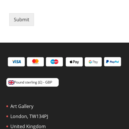
Submit
Pound sterling (£) - GBP
Art Gallery
London, TW134PJ
United Kingdom