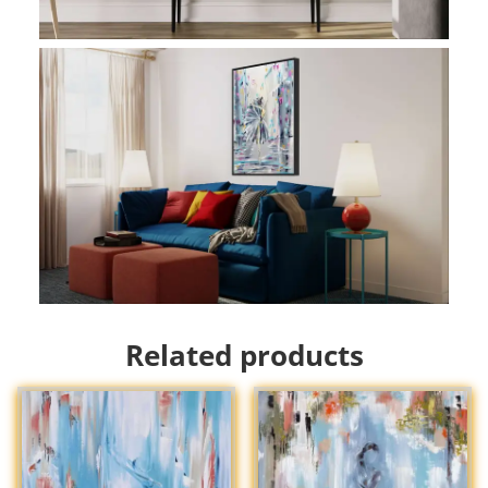
Related products