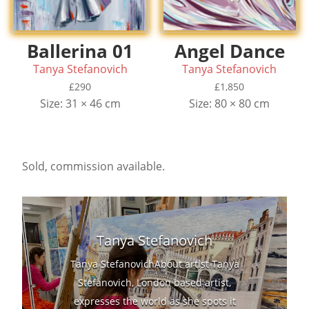
Ballerina 01
Angel Dance
Tanya Stefanovich
Tanya Stefanovich
£
290
£
1,850
Size: 31 × 46 cm
Size: 80 × 80 cm
Sold, commission available.
Tanya Stefanovich
Tanya StefanovichAbout artist Tanya
Stefanovich, London based artist,
expresses the world as she spots it