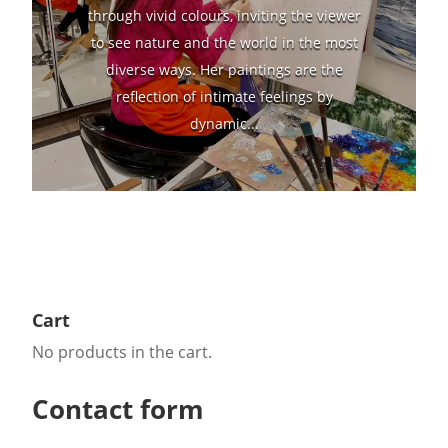
through vivid colours, inviting the viewer
to see nature and the world in the most
diverse ways. Her paintings are the
reflection of intimate feelings by
dynamic...
Cart
No products in the cart.
Contact form